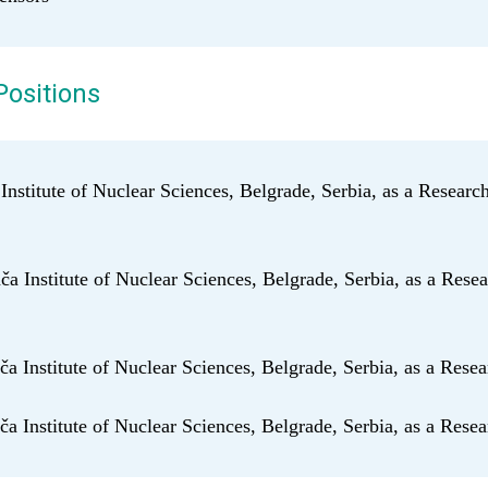
Positions
 Institute of Nuclear Sciences, Belgrade, Serbia, as a Researc
a Institute of Nuclear Sciences, Belgrade, Serbia, as a Resea
a Institute of Nuclear Sciences, Belgrade, Serbia, as a Resea
a Institute of Nuclear Sciences, Belgrade, Serbia, as a Rese