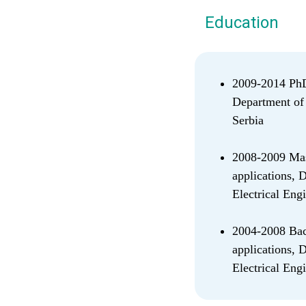
Education
2009-2014 PhD 
Department of 
Serbia
2008-2009 Mast
applications, 
Electrical Eng
2004-2008 Bach
applications, 
Electrical Eng