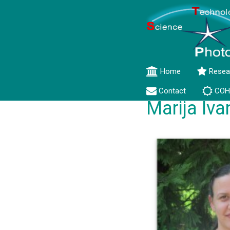
Home
Resea
Contact
COH
Marija Iva