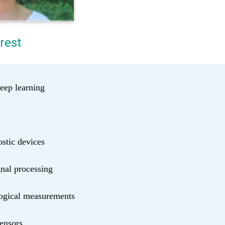
rest
eep learning
stic devices
nal processing
logical measurements
sensors