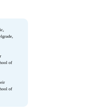
ic,
lgrade,
r
hool of
eir
hool of