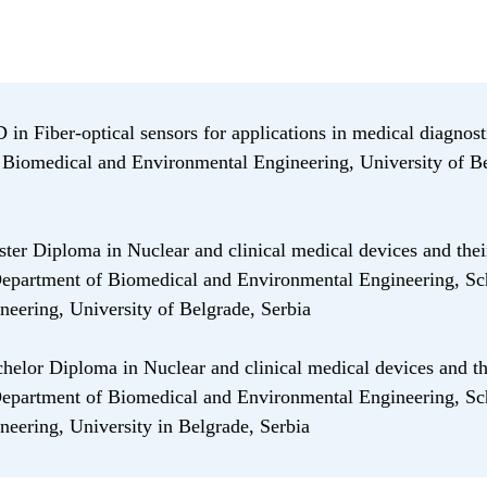
in Fiber-optical sensors for applications in medical diagnost
Biomedical and Environmental Engineering, University of Be
er Diploma in Nuclear and clinical medical devices and thei
Department of Biomedical and Environmental Engineering, Sc
ineering, University of Belgrade, Serbia
elor Diploma in Nuclear and clinical medical devices and th
Department of Biomedical and Environmental Engineering, Sc
ineering, University in Belgrade, Serbia