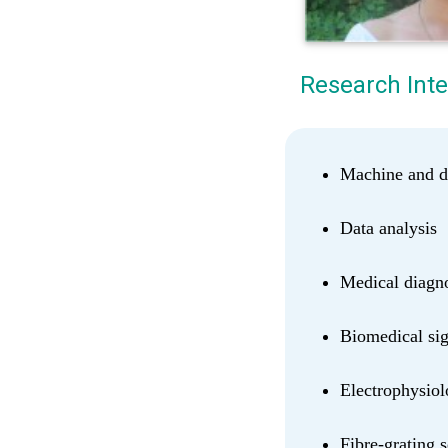
Research Inte
Machine and d
Data analysis
Medical diagno
Biomedical sig
Electrophysio
Fibre-grating 