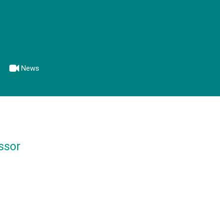
News
ssor