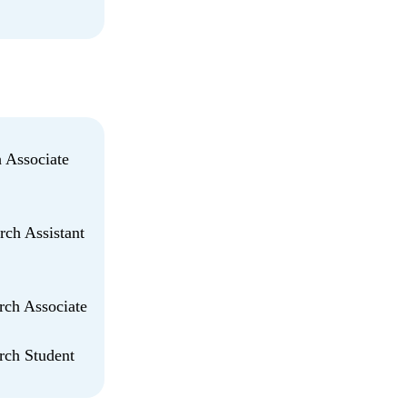
h Associate
rch Assistant
rch Associate
arch Student