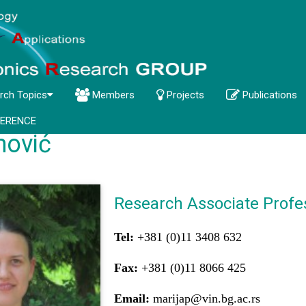
rch Topics
Members
Projects
Publications
ERENCE
nović
Research Associate Profe
Tel:
+381 (0)11 3408 632
Fax:
+381 (0)11 8066 425
Email:
marijap@vin.bg.ac.rs