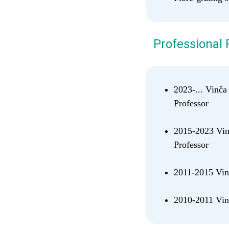
Professional 
2023-... Vinča
Professor
2015-2023 Vinč
Professor
2011-2015 Vinč
2010-2011 Vinč